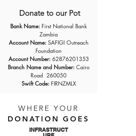
Donate to our Pot
Bank Name:
First National Bank
Zambia
Account Name:
SAFIGI Outreach
Foundation
Account Number:
62876201353
Branch Name and Number:
Cairo
Road 260050
Swift Code:
FIRNZMLX
WHERE YOUR
DONATION GOES
INFRASTRUCT
URE