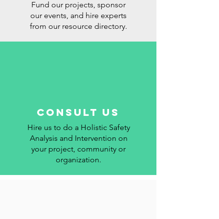
Fund our projects, sponsor
our events, and hire experts
from our resource directory.
Consult us
Hire us to do a Holistic Safety
Analysis and Intervention on
your project, community or
organization.