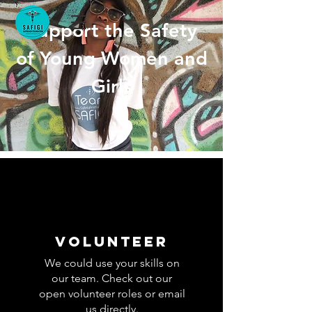
Support the
Safety
of Young Women and
Girls
volunteer
We could use your skills on
our team. Check out our
open volunteer roles or email
us directly.