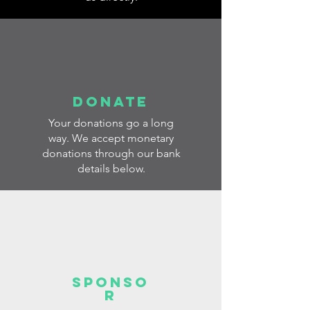
donate
Your donations go a long
way. We accept monetary
donations through our bank
details below.
sponso
r