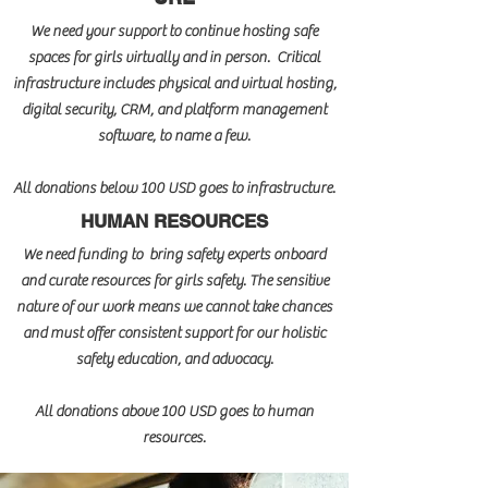
We need your support to continue hosting safe
spaces for girls virtually and in person. Critical
infrastructure includes physical and virtual hosting,
digital security, CRM, and platform management
software, to name a few.
All donations below 100 USD goes to infrastructure.
HUMAN RESOURCES
We need funding to bring safety experts onboard
and curate resources for girls safety. The sensitive
nature of our work means we cannot take chances
and must offer consistent support for our holistic
safety education, and advocacy.
All donations above 100 USD goes to human
resources.