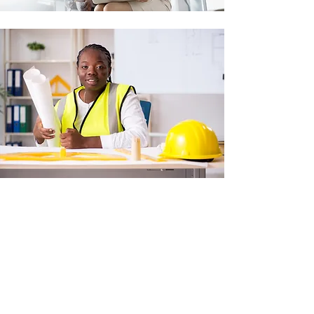
TELL US
HOW
YOU WANT
TO HELP