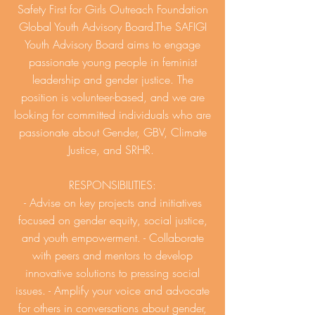
Safety First for Girls Outreach Foundation
Global Youth Advisory Board.The SAFIGI
Youth Advisory Board aims to engage
passionate young people in feminist
leadership and gender justice. The
position is volunteer-based, and we are
looking for committed individuals who are
passionate about Gender, GBV, Climate
Justice, and SRHR.
RESPONSIBILITIES:
- Advise on key projects and initiatives
focused on gender equity, social justice,
and youth empowerment. - Collaborate
with peers and mentors to develop
innovative solutions to pressing social
issues. - Amplify your voice and advocate
for others in conversations about gender,