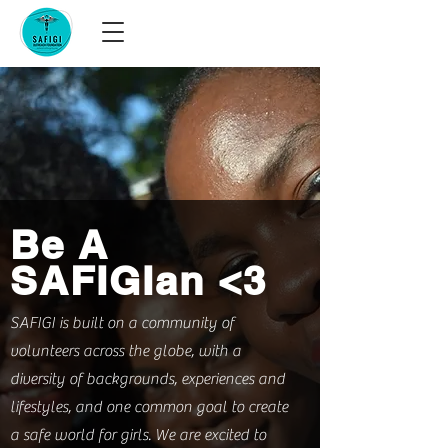
Be A
SAFIGIan <3
SAFIGI is built on a community of
volunteers across the globe, with a
diversity of backgrounds, experiences and
lifestyles, and one common goal to create
a safe world for girls. We are excited to