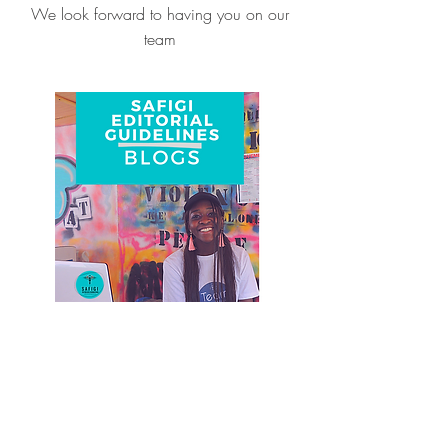
We look forward to having you on our
team
Write A Blog