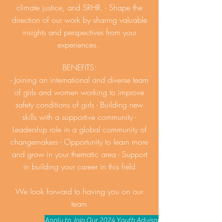
climate justice, and SRHR. - Shape the
direction of our work by sharing valuable
insights and perspectives from your
experiences.
BENEFITS:
- Joining an international and diverse team
of girls and women working to improve
safety conditions of girls - Building new
skills with a supportive community -
Leadership role in a global community of
changemakers - Opportunity to learn more
and grow in your thematic area - Support
in building your career in this field
We look forward to having you on our
team
Apply to Join Our 2024 Youth Advisory Board