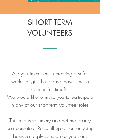
SHORT TERM
VOLUNTEERS
Are you interested in creating a safer
world for girls but do not have time to
commit full time?
We would like to invite you to participate
in any of our short term volunteer roles.
This role is voluntary and not monetarily
compensated. Roles fill up on an ongoing
basis so apply as soon as you can.