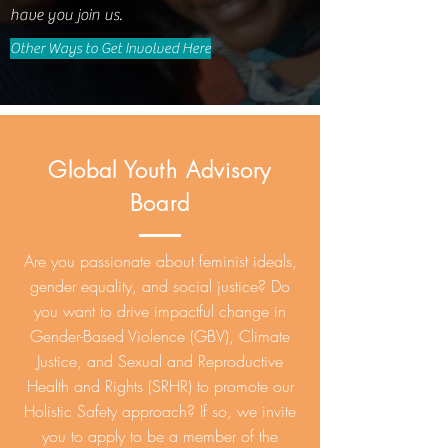
have you join us.
Other Ways to Get Involved Here
Global Youth Advisory
Board
Are you passionate about feminist ideals,
gender equality, and social justice? Do
you want to drive impactful change in
Gender-Based Violence (GBV), Climate
Justice, and Sexual and Reproductive
Health and Rights (SRHR) to promote our
Holistic Safety approach? If so, we invite
you to apply to be a member of the