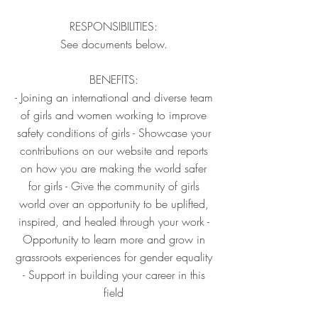
RESPONSIBILITIES:
See documents below.
BENEFITS:
- Joining an international and diverse team
of girls and women working to improve
safety conditions of girls - Showcase your
contributions on our website and reports
on how you are making the world safer
for girls - Give the community of girls
world over an opportunity to be uplifted,
inspired, and healed through your work -
Opportunity to learn more and grow in
grassroots experiences for gender equality
- Support in building your career in this
field