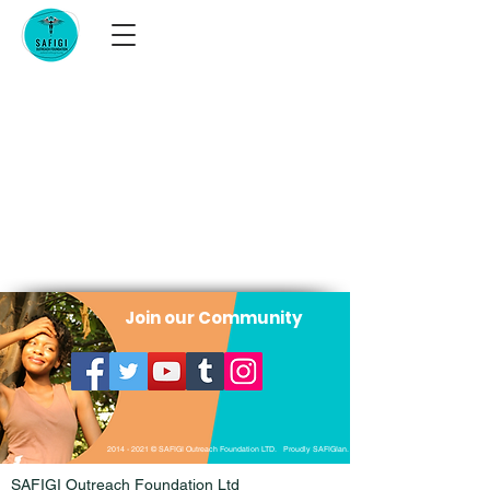
Join our Community
2014 - 2021
© SAFIGI Outreach Foundation LTD. Proudly SAFIGIan.
SAFIGI Outreach Foundation Ltd