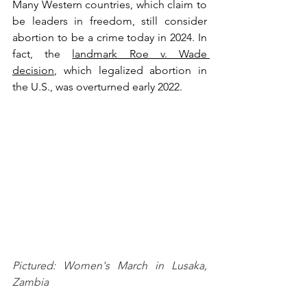
Many Western countries, which claim to 
be leaders in freedom, still consider 
abortion to be a crime today in 2024. In 
fact, the 
landmark Roe v. Wade 
decision
, which legalized abortion in 
the U.S., was overturned early 2022. 
Pictured: Women's March in Lusaka, 
Zambia