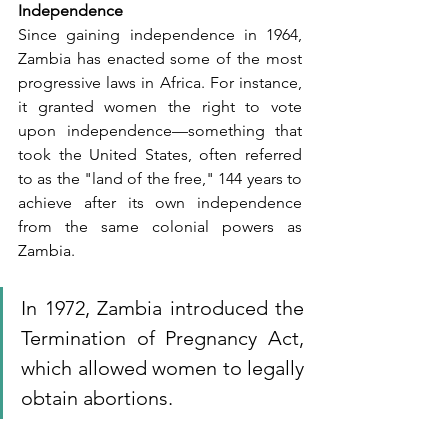
Independence
Since gaining independence in 1964, 
Zambia has enacted some of the most 
progressive laws in Africa. For instance, 
it granted women the right to vote 
upon independence—something that 
took the United States, often referred 
to as the "land of the free," 144 years to 
achieve after its own independence 
from the same colonial powers as 
Zambia. 
In 1972, Zambia introduced the 
Termination of Pregnancy Act, 
which allowed women to legally 
obtain abortions. 