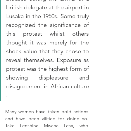
british delegate at the airport in 
Lusaka in the 1950s. Some truly 
recognized the significance of 
this protest whilst others 
thought it was merely for the 
shock value that they chose to 
reveal themselves. Exposure as 
protest was the highest form of 
showing displeasure and 
disagreement in African culture 
. 
Many women have taken bold actions 
and have been vilified for doing so. 
Take Lenshina Mwana Lesa, who 