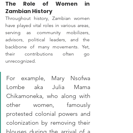
The Role of Women in 
Zambian History
Throughout history, Zambian women 
have played vital roles in various areas, 
serving as community mobilizers, 
advisors, political leaders, and the 
backbone of many movements. Yet, 
their contributions often go 
unrecognized. 
For example, Mary Nsofwa 
Lombe aka Julia Mama 
Chikamoneka, who along with 
other women, famously 
protested colonial powers and 
colonization by removing their 
blouses during the arrival of a 