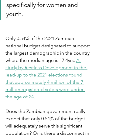
specifically for women and 
youth. 
Only 0.54% of the 2024 Zambian 
national budget designated to support 
the largest demographic in the country 
where the median age is 17.4yrs. 
A 
study by Restless Development in the 
lead-up to the 2021 elections found 
that approximately 4 million of the 7 
million registered voters were under 
the age of 24
. 
Does the Zambian government really 
expect that only 0.54% of the budget 
will adequately serve this significant 
population? Or is there a disconnect in 