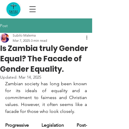
Post
Subilo Malema
Mar 7, 2025
3 min read
Is Zambia truly Gender
Equal? The Facade of
Gender Equality.
Updated:
Mar 14, 2025
Zambian society has long been known 
for its ideals of equality and a 
commitment to fairness and Christian 
values. However, it often seems like a 
facade for those who look closely.
Progressive Legislation Post-