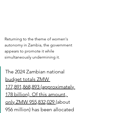
Returning to the theme of women's 
autonomy in Zambia, the government 
appears to promote it while 
simultaneously undermining it. 
The 2024 Zambian national 
budget totals ZMW 
177,891,868,893 (approximately 
178 billion). Of this amount, 
only ZMW 955,832,029 
(about 
956 million) has been allocated 