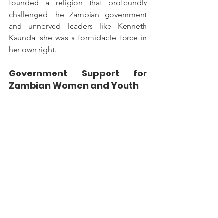
founded a religion that profoundly 
challenged the Zambian government 
and unnerved leaders like Kenneth 
Kaunda; she was a formidable force in 
her own right.
Government Support for 
Zambian Women and Youth