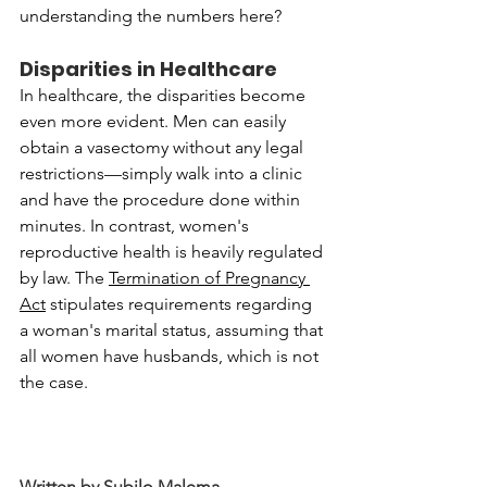
understanding the numbers here?
Disparities in Healthcare
In healthcare, the disparities become 
even more evident. Men can easily 
obtain a vasectomy without any legal 
restrictions—simply walk into a clinic 
and have the procedure done within 
minutes. In contrast, women's 
reproductive health is heavily regulated 
by law. The 
Termination of Pregnancy 
Act
 stipulates requirements regarding 
a woman's marital status, assuming that 
all women have husbands, which is not 
the case.
Written by Subilo Malema