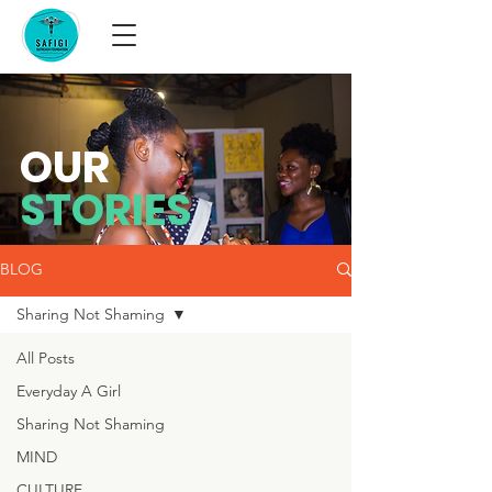
OUR
STORIES
BLOG
Sharing Not Shaming
All Posts
Everyday A Girl
Sharing Not Shaming
MIND
CULTURE