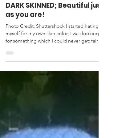
SAFIGI
Sep 12, 2021
4 min read
DARK SKINNED; Beautiful just
as you are!
Photo Credit: Shuttershock I started hating
myself for my own skin color; I was looking
for something which I could never get: fair
skin....