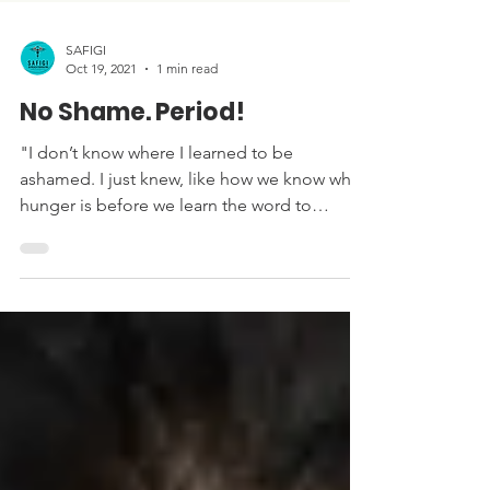
SAFIGI
Oct 19, 2021
1 min read
No Shame. Period!
"I don’t know where I learned to be
ashamed. I just knew, like how we know what
hunger is before we learn the word to
describe it....