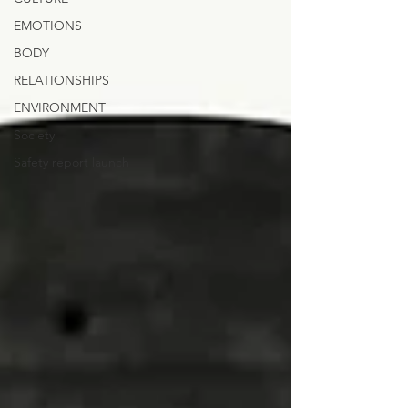
EMOTIONS
BODY
RELATIONSHIPS
ENVIRONMENT
Society
Safety report launch