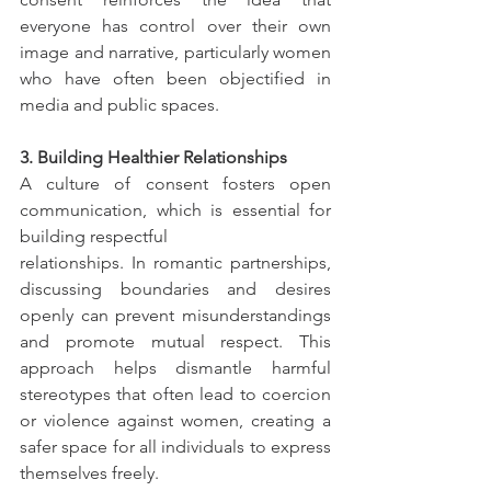
everyone has control over their own 
image and narrative, particularly women 
who have often been objectified in 
media and public spaces.
3. Building Healthier Relationships
A culture of consent fosters open 
communication, which is essential for 
building respectful
relationships. In romantic partnerships, 
discussing boundaries and desires 
openly can prevent misunderstandings 
and promote mutual respect. This 
approach helps dismantle harmful 
stereotypes that often lead to coercion 
or violence against women, creating a 
safer space for all individuals to express 
themselves freely.