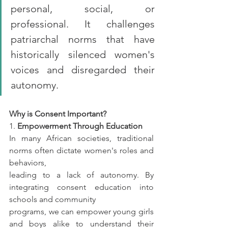
personal, social, or 
professional. It challenges 
patriarchal norms that have 
historically silenced women's 
voices and disregarded their 
autonomy.
Why is Consent Important?
1. 
Empowerment Through Education
In many African societies, traditional 
norms often dictate women's roles and 
behaviors,
leading to a lack of autonomy. By 
integrating consent education into 
schools and community
programs, we can empower young girls 
and boys alike to understand their 