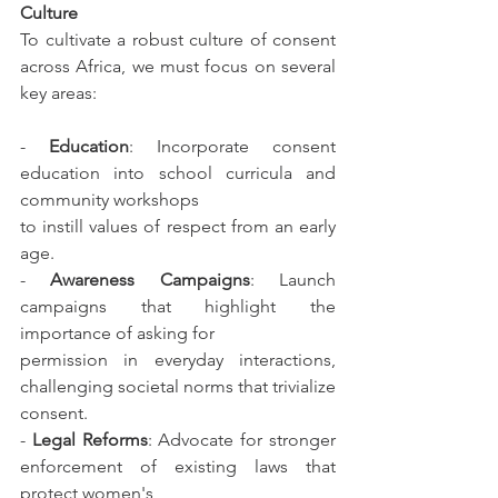
Culture
To cultivate a robust culture of consent 
across Africa, we must focus on several 
key areas:
- 
Education
: Incorporate consent 
education into school curricula and 
community workshops
to instill values of respect from an early 
age.
- 
Awareness Campaigns
: Launch 
campaigns that highlight the 
importance of asking for
permission in everyday interactions, 
challenging societal norms that trivialize 
consent.
- 
Legal Reforms
: Advocate for stronger 
enforcement of existing laws that 
protect women's