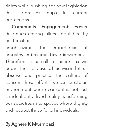
rights while pushing for new legislation 
that addresses gaps in current 
protections.
- 
Community Engagement
: Foster 
dialogues among allies about healthy 
relationships,
emphasizing the importance of 
empathy and respect towards women.
Therefore as a call to action as we 
begin the 16 days of activism let us 
observe and practice the culture of 
consent these efforts, we can create an 
environment where consent is not just 
an ideal but a lived reality transforming 
our societies in to spaces where dignity 
and respect thrive for all individuals.
By Agness K Mwambazi