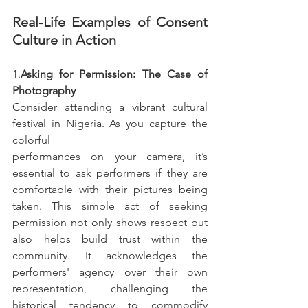
Real-Life Examples of Consent 
Culture in Action
1.
Asking for Permission: The Case of 
Photography
Consider attending a vibrant cultural 
festival in Nigeria. As you capture the 
colorful
performances on your camera, it’s 
essential to ask performers if they are 
comfortable with their pictures being 
taken. This simple act of seeking 
permission not only shows respect but 
also helps build trust within the 
community. It acknowledges the 
performers' agency over their own 
representation, challenging the 
historical tendency to commodify 