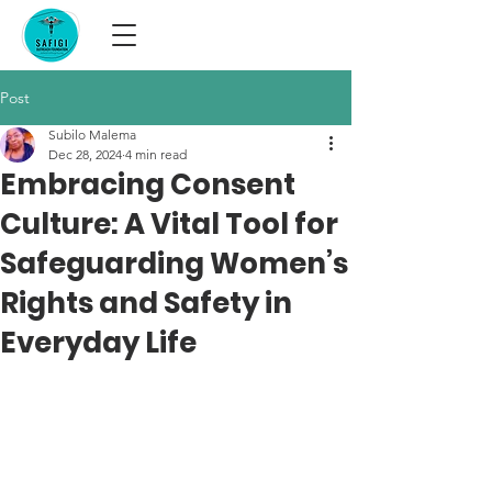
Post
Subilo Malema
Dec 28, 2024
4 min read
Embracing Consent
Culture: A Vital Tool for
Safeguarding Women’s
Rights and Safety in
Everyday Life