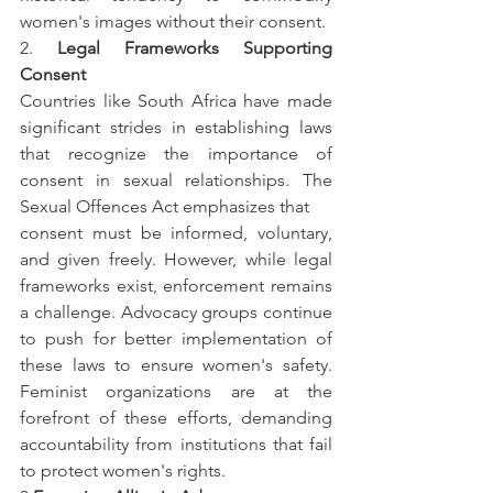
women's images without their consent.
2. 
Legal Frameworks Supporting 
Consent
Countries like South Africa have made 
significant strides in establishing laws 
that recognize the importance of 
consent in sexual relationships. The 
Sexual Offences Act emphasizes that
consent must be informed, voluntary, 
and given freely. However, while legal 
frameworks exist, enforcement remains 
a challenge. Advocacy groups continue 
to push for better implementation of 
these laws to ensure women's safety. 
Feminist organizations are at the 
forefront of these efforts, demanding 
accountability from institutions that fail 
to protect women's rights.