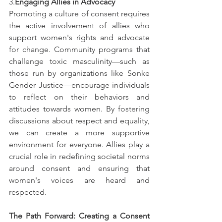
3.
Engaging Allies in Advocacy
Promoting a culture of consent requires 
the active involvement of allies who 
support women's rights and advocate 
for change. Community programs that 
challenge toxic masculinity—such as 
those run by organizations like Sonke 
Gender Justice—encourage individuals 
to reflect on their behaviors and 
attitudes towards women. By fostering 
discussions about respect and equality, 
we can create a more supportive 
environment for everyone. Allies play a 
crucial role in redefining societal norms 
around consent and ensuring that 
women's voices are heard and 
respected.
The Path Forward: Creating a Consent 