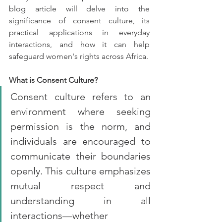
blog article will delve into the 
significance of consent culture, its 
practical applications in everyday 
interactions, and how it can help 
safeguard women's rights across Africa.
What is Consent Culture?
Consent culture refers to an 
environment where seeking 
permission is the norm, and 
individuals are encouraged to 
communicate their boundaries 
openly. This culture emphasizes 
mutual respect and 
understanding in all 
interactions—whether 