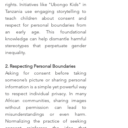
rights. Initiatives like "Ubongo Kids" in 
Tanzania use engaging storytelling to 
teach children about consent and 
respect for personal boundaries from 
an early age. This foundational 
knowledge can help dismantle harmful 
stereotypes that perpetuate gender 
inequality.
2. Respecting Personal Boundaries
Asking for consent before taking 
someone’s picture or sharing personal 
information is a simple yet powerful way 
to respect individual privacy. In many 
African communities, sharing images 
without permission can lead to 
misunderstandings or even harm. 
Normalizing the practice of seeking 
consent reinforces the idea that 