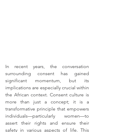
In recent years, the conversation 
surrounding consent has gained 
significant momentum, but its 
implications are especially crucial within 
the African context. Consent culture is 
more than just a concept; it is a 
transformative principle that empowers 
individuals—particularly women—to 
assert their rights and ensure their 
safety in various aspects of life. This 