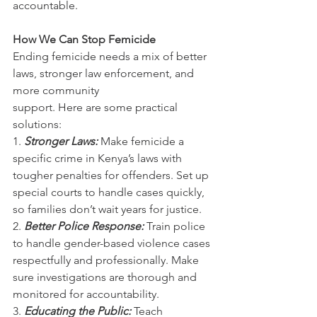
accountable.
How We Can Stop Femicide
Ending femicide needs a mix of better 
laws, stronger law enforcement, and 
more community
support. Here are some practical 
solutions:
1. 
Stronger Laws:
Make femicide a 
specific crime in Kenya’s laws with 
tougher penalties for offenders. Set up 
special courts to handle cases quickly, 
so families don’t wait years for justice.
2. 
Better Police Response: 
Train police 
to handle gender-based violence cases 
respectfully and professionally. Make 
sure investigations are thorough and 
monitored for accountability.
3. 
Educating the Public: 
Teach 