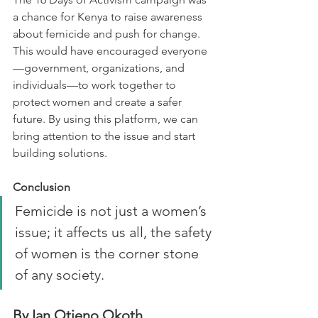
a chance for Kenya to raise awareness 
about femicide and push for change. 
This would have encouraged everyone
—government, organizations, and 
individuals—to work together to 
protect women and create a safer 
future. By using this platform, we can 
bring attention to the issue and start 
building solutions.
Conclusion
Femicide is not just a women’s 
issue; it affects us all, the safety 
of women is the corner stone 
of any society.
By Ian Otieno Okoth