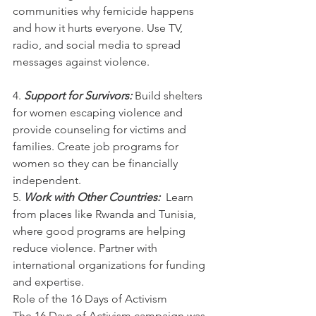
communities why femicide happens 
and how it hurts everyone. Use TV, 
radio, and social media to spread 
messages against violence.
4. 
Support for Survivors: 
Build shelters 
for women escaping violence and 
provide counseling for victims and 
families. Create job programs for 
women so they can be financially 
independent.
5. 
Work with Other Countries:  
Learn 
from places like Rwanda and Tunisia, 
where good programs are helping 
reduce violence. Partner with 
international organizations for funding 
and expertise.
Role of the 16 Days of Activism
The 16 Days of Activism campaign was 