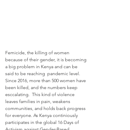
Femicide, the killing of women 
because of their gender, it is becoming 
a big problem in Kenya and can be 
said to be reaching  pandemic level. 
Since 2016, more than 500 women have 
been killed, and the numbers keep 
esccalating.  This kind of violence 
leaves families in pain, weakens 
communities, and holds back progress 
for everyone. As Kenya continiously 
participates in the global 16 Days of 
Activism against Gender-Based 