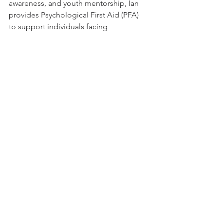
awareness, and youth mentorship, Ian 
provides Psychological First Aid (PFA) 
to support individuals facing 
discrimination or violence due to their 
identity or sexual orientation.
He has worked extensively to empower 
adolescent girls and young women 
through Evidence-Based Interventions 
(EBI), promoting healthy lifestyles and 
reducing risky behaviors. Ian is 
passionate about sexual and 
reproductive health education and has 
led workshops to create safe spaces 
for youth to learn and grow.
Driven by a commitment to ending 
stigma and discrimination, Ian 
advocates for equal rights and strives 
to build an inclusive society where 
everyone can live with dignity and 