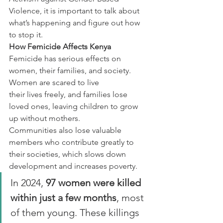
Violence, it is important to talk about 
what’s happening and figure out how 
to stop it.
How Femicide Affects Kenya
Femicide has serious effects on 
women, their families, and society. 
Women are scared to live
their lives freely, and families lose 
loved ones, leaving children to grow 
up without mothers.
Communities also lose valuable 
members who contribute greatly to 
their societies, which slows down 
development and increases poverty.
In 2024, 
97 women were killed 
within just a few months
, most 
of them young. These killings 