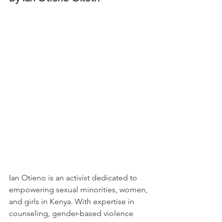
Ian Otieno is an activist dedicated to 
empowering sexual minorities, women, 
and girls in Kenya. With expertise in 
counseling, gender-based violence 