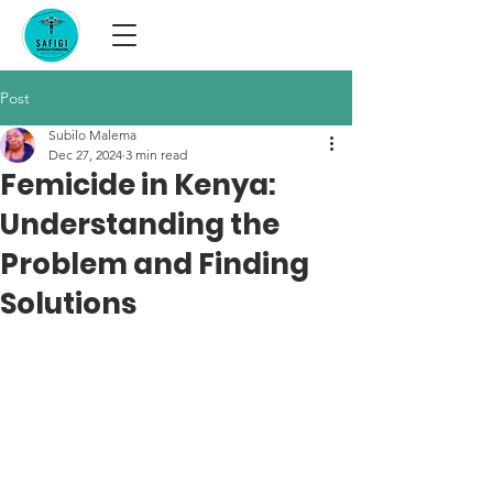
Post
Subilo Malema
Dec 27, 2024
3 min read
Femicide in Kenya:
Understanding the
Problem and Finding
Solutions