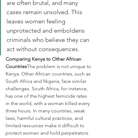
are often brutal, and many 
cases remain unsolved. This 
leaves women feeling 
unprotected and emboldens 
criminals who believe they can 
act without consequences.
Comparing Kenya to Other African 
Countries
The problem is not unique to 
Kenya. Other African countries, such as 
South Africa and Nigeria, face similar 
challenges. South Africa, for instance, 
has one of the highest femicide rates 
in the world, with a woman killed every 
three hours. In many countries, weak 
laws, harmful cultural practices, and 
limited resources make it difficult to 
protect women and hold perpetrators 