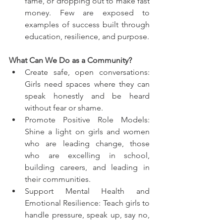
fame, or dropping out to make fast 
money. Few are exposed to 
examples of success built through 
education, resilience, and purpose.
What Can We Do as a Community?
Create safe, open conversations: 
Girls need spaces where they can 
speak honestly and be heard 
without fear or shame.
Promote Positive Role Models: 
Shine a light on girls and women 
who are leading change, those 
who are excelling in school, 
building careers, and leading in 
their communities.
Support Mental Health and 
Emotional Resilience: Teach girls to 
handle pressure, speak up, say no, 