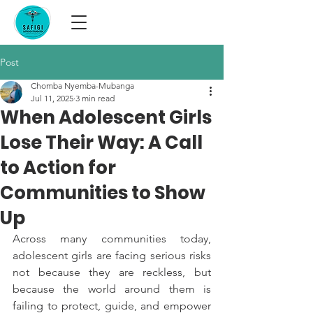
Post
Chomba Nyemba-Mubanga
Jul 11, 2025
3 min read
When Adolescent Girls
Lose Their Way: A Call
to Action for
Communities to Show
Up
Across many communities today, 
adolescent girls are facing serious risks 
not because they are reckless, but 
because the world around them is 
failing to protect, guide, and empower 