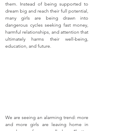
them. Instead of being supported to 
dream big and reach their full potential, 
many girls are being drawn into 
dangerous cycles seeking fast money, 
harmful relationships, and attention that 
ultimately harms their well-being, 
education, and future.
We are seeing an alarming trend: more 
and more girls are leaving home in 