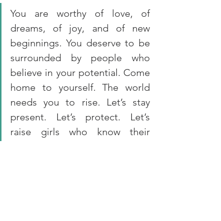
You are worthy of love, of 
dreams, of joy, and of new 
beginnings. You deserve to be 
surrounded by people who 
believe in your potential. Come 
home to yourself. The world 
needs you to rise. Let’s stay 
present. Let’s protect. Let’s 
raise girls who know their 
worth.
Do you know a girl who needs 
someone to believe in her? Start there.
At SAFIGI, 
we have 
compiled a list of 