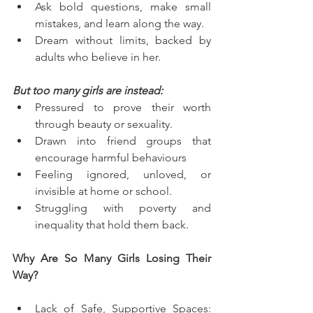
Ask bold questions, make small 
mistakes, and learn along the way.
Dream without limits, backed by 
adults who believe in her.
But too many girls are instead:
Pressured to prove their worth 
through beauty or sexuality.
Drawn into friend groups that 
encourage harmful behaviours
Feeling ignored, unloved, or 
invisible at home or school.
Struggling with poverty and 
inequality that hold them back.
Why Are So Many Girls Losing Their 
Way?
Lack of Safe, Supportive Spaces: 