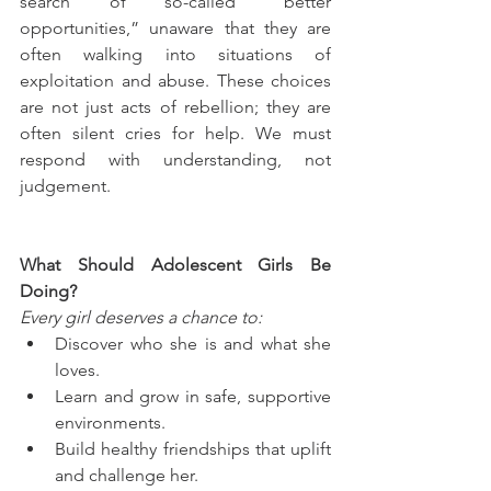
search of so-called “better 
opportunities,” unaware that they are 
often walking into situations of 
exploitation and abuse. These choices 
are not just acts of rebellion; they are 
often silent cries for help. We must 
respond with understanding, not 
judgement.
What Should Adolescent Girls Be 
Doing?
Every girl deserves a chance to:
Discover who she is and what she 
loves.
Learn and grow in safe, supportive 
environments.
Build healthy friendships that uplift 
and challenge her.