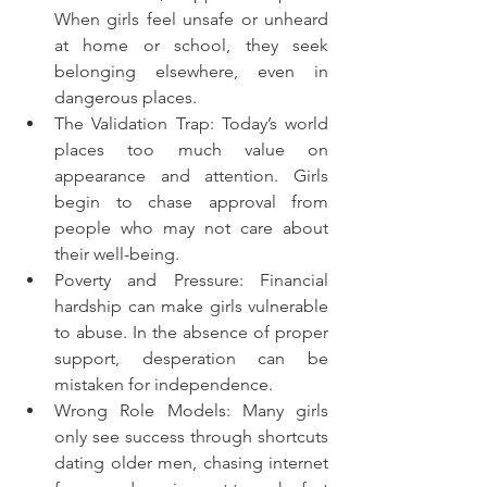
When girls feel unsafe or unheard 
at home or school, they seek 
belonging elsewhere, even in 
dangerous places.
The Validation Trap: Today’s world 
places too much value on 
appearance and attention. Girls 
begin to chase approval from 
people who may not care about 
their well-being.
Poverty and Pressure: Financial 
hardship can make girls vulnerable 
to abuse. In the absence of proper 
support, desperation can be 
mistaken for independence.
Wrong Role Models: Many girls 
only see success through shortcuts 
dating older men, chasing internet 