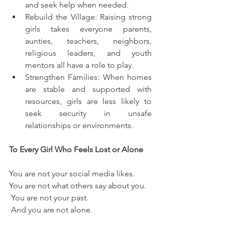
and seek help when needed.
Rebuild the Village: Raising strong 
girls takes everyone parents, 
aunties, teachers, neighbors, 
religious leaders, and youth 
mentors all have a role to play.
Strengthen Families: When homes 
are stable and supported with 
resources, girls are less likely to 
seek security in unsafe 
relationships or environments.
To Every Girl Who Feels Lost or Alone
You are not your social media likes.
You are not what others say about you.
 You are not your past.
 And you are not alone.