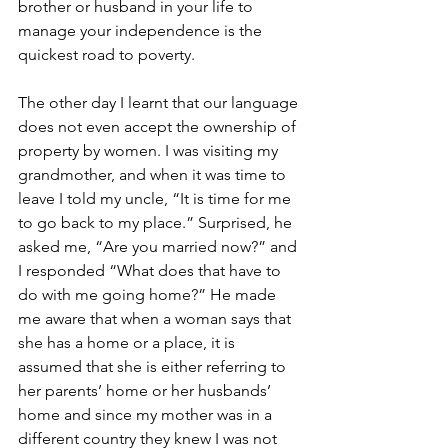
brother or husband in your life to 
manage your independence is the 
quickest road to poverty.  
The other day I learnt that our language 
does not even accept the ownership of 
property by women. I was visiting my 
grandmother, and when it was time to 
leave I told my uncle, “It is time for me 
to go back to my place.” Surprised, he 
asked me, “Are you married now?” and 
I responded “What does that have to 
do with me going home?” He made 
me aware that when a woman says that 
she has a home or a place, it is 
assumed that she is either referring to 
her parents’ home or her husbands’ 
home and since my mother was in a 
different country they knew I was not 