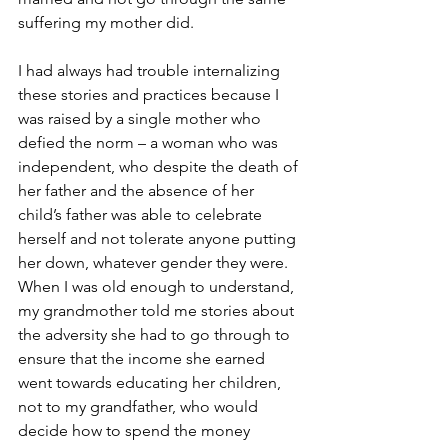
suffering my mother did.  
I had always had trouble internalizing 
these stories and practices because I 
was raised by a single mother who 
defied the norm – a woman who was 
independent, who despite the death of 
her father and the absence of her 
child’s father was able to celebrate 
herself and not tolerate anyone putting 
her down, whatever gender they were. 
When I was old enough to understand, 
my grandmother told me stories about 
the adversity she had to go through to 
ensure that the income she earned 
went towards educating her children, 
not to my grandfather, who would 
decide how to spend the money 