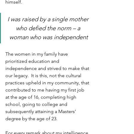
himself. 
I was raised by a single mother 
who defied the norm – a 
woman who was independent
The women in my family have 
prioritized education and 
independence and strived to make that 
our legacy.  It is this, not the cultural 
practices upheld in my community, that 
contributed to me having my first job 
at the age of 16, completing high 
school, going to college and 
subsequently attaining a Masters’ 
degree by the age of 23.  
For every remark about my intelligence 