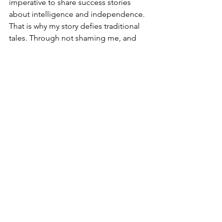
imperative to share success stories 
about intelligence and independence. 
That is why my story defies traditional 
tales. Through not shaming me, and 
instead sharing with me their stories 
about their choices and struggles as 
women, they have in turn shaped the 
woman that I am today.  They have 
instilled in me the same legacy of 
sharing to make a difference, sharing 
to inspire, and most of all sharing to 
encourage acceptance and freedom.
This story was part of Safety First for 
Girls (SAFIGIs) 
#SharingNotShaming
campaign.
positive stories
Gender discrimination
Gender equality
Women owning property