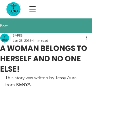
Post
SAFIGI
Jan 28, 2018
4 min read
A WOMAN BELONGS TO
HERSELF AND NO ONE
ELSE!
This story was written by Tessy Aura 
from 
KENYA
.