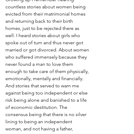
countless stories about women being 
evicted from their matrimonial homes 
and returning back to their birth 
homes, just to be rejected there as 
well. I heard stories about girls who 
spoke out of turn and thus never got 
married or got divorced. About women 
who suffered immensely because they 
never found a man to love them 
enough to take care of them physically, 
emotionally, mentally and financially. 
And stories that served to warn me 
against being too independent or else 
risk being alone and banished to a life 
of economic destitution. The 
consensus being that there is no silver 
lining to being an independent 
woman, and not having a father, 