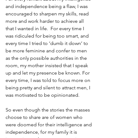
and independence being a flaw, I was 
encouraged to sharpen my skills, read 
more and work harder to achieve all 
that I wanted in life.  For every time I 
was ridiculed for being too smart, and 
every time I tried to ‘dumb it down’ to 
be more feminine and confer to men 
as the only possible authorities in the 
room, my mother insisted that I speak 
up and let my presence be known. For 
every time, I was told to focus more on 
being pretty and silent to attract men, I 
was motivated to be opinionated.  
So even though the stories the masses 
choose to share are of women who 
were doomed for their intelligence and 
independence, for my family it is 