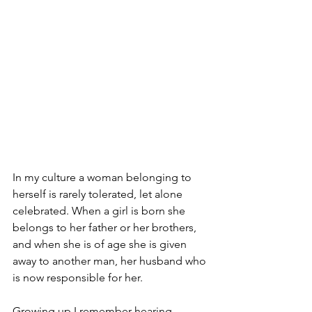
In my culture a woman belonging to 
herself is rarely tolerated, let alone 
celebrated. When a girl is born she 
belongs to her father or her brothers, 
and when she is of age she is given 
away to another man, her husband who 
is now responsible for her. 
Growing up I remember hearing 