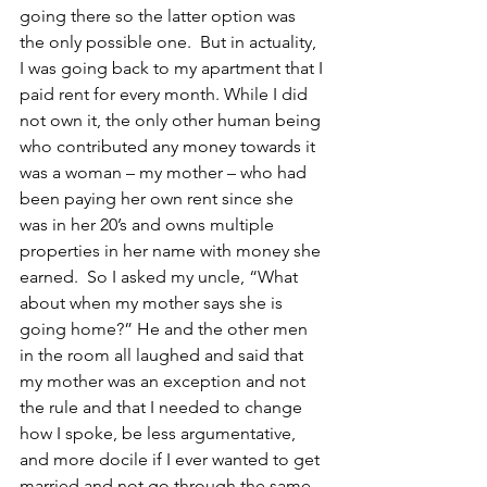
going there so the latter option was 
the only possible one.  But in actuality, 
I was going back to my apartment that I 
paid rent for every month. While I did 
not own it, the only other human being 
who contributed any money towards it 
was a woman – my mother – who had 
been paying her own rent since she 
was in her 20’s and owns multiple 
properties in her name with money she 
earned.  So I asked my uncle, “What 
about when my mother says she is 
going home?” He and the other men 
in the room all laughed and said that 
my mother was an exception and not 
the rule and that I needed to change 
how I spoke, be less argumentative, 
and more docile if I ever wanted to get 
married and not go through the same 