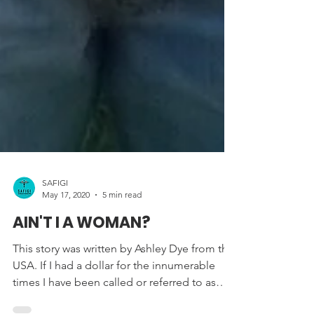
SAFIGI
May 17, 2020
5 min read
AIN'T I A WOMAN?
This story was written by Ashley Dye from the
USA. If I had a dollar for the innumerable