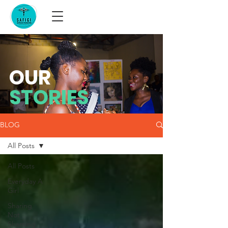
OUR
STORIES
BLOG
All Posts
All Posts
Everyday A
Girl
Sharing
Not
Shaming