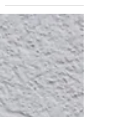
times I have been called or referred to as
‘he’,...