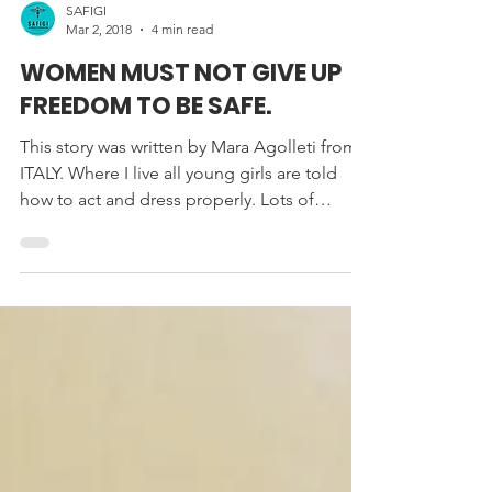
SAFIGI
Mar 2, 2018
4 min read
WOMEN MUST NOT GIVE UP
FREEDOM TO BE SAFE.
This story was written by Mara Agolleti from
ITALY. Where I live all young girls are told
how to act and dress properly. Lots of
spoken...