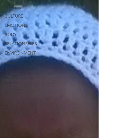
MIND
CULTURE
EMOTIONS
BODY
RELATIONSHIPS
ENVIRONMENT
Society
Safety
report
launch