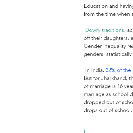
Education and having
from the time when a 
Dowry traditions
, a
off their daughters, 
Gender inequality res
genders, statistically
In India, 
32% of the 
But for Jharkhand, th
of marriage is 16 yea
marriage as school dr
dropped out of school
drops out of school, 