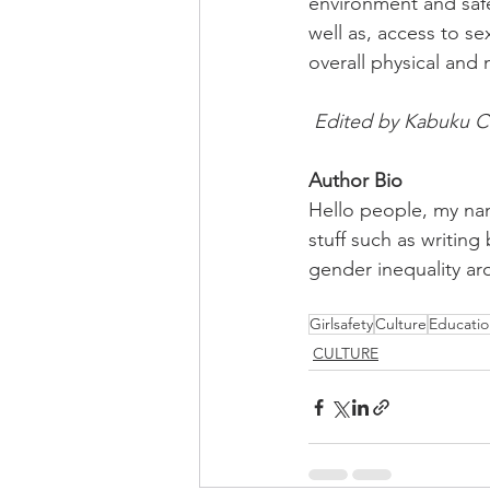
environment and safe
well as, access to se
overall physical and 
Edited by Kabuku C
Author Bio 
Hello people, my nam
stuff such as writin
gender inequality ar
Girlsafety
Culture
Educatio
CULTURE