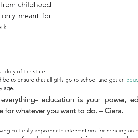
d from childhood 
 only meant for 
rk.
t duty of the state 
 be to ensure that all girls go to school and get an 
educ
y age. 
everything- education is your power, edu
fe for whatever you want to do. – Ciara. 
ing culturally appropriate interventions for creating an 