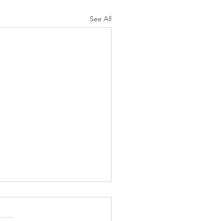
See All