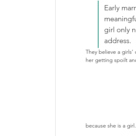
Early marr
meaningful
girl only
address. 
They believe a girls’
her getting spoilt an
because she is a girl.      