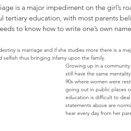
iage is a major impediment on the girl’s ro
 tertiary education, with most parents bel
 needs to know how to write one’s own name
 destiny is marriage and if she studies more there is a maj
d selfish thus bringing infamy upon the family.
Growing up in a community
still have the same mentality 
90s where women were restr
going out in public places o
education is difficult to deal
statements above are normal 
hear every day from her pare
                                       