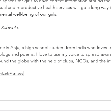
 spaces for girls to have correct information around thes
xual and reproductive health services will go a long way i
mental well-being of our girls.
 Kabwela.
e is Anju, a high school student from India who loves to 
g blogs and poems. I love to use my voice to spread awar
ound the globe with the help of clubs, NGOs, and the in
n
EarlyMarriage