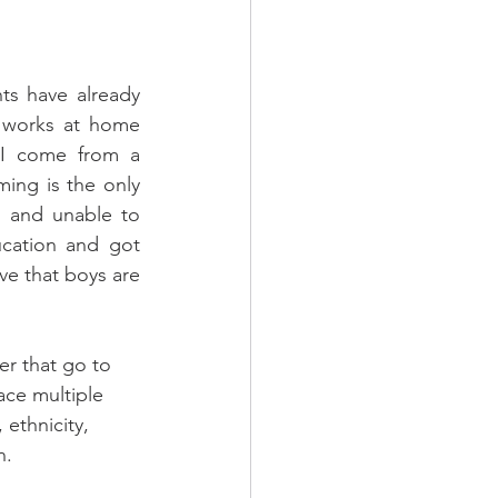
ts have already 
 works at home 
 I come from a 
ng is the only 
 and unable to 
cation and got 
e that boys are 
er that go to 
ace multiple 
ethnicity, 
n. 