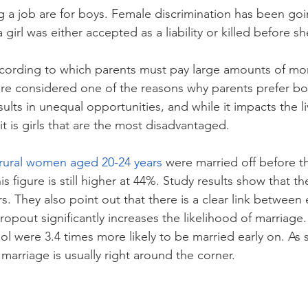
 a job are for boys. Female discrimination has been goi
girl was either accepted as a liability or killed before 
ccording to which parents must pay large amounts of mo
are considered one of the reasons why parents prefer boys
ults in unequal opportunities, and while it impacts the li
 it is girls that are the most disadvantaged.
rural women aged 20-24 years 
were married off before th
is figure is still higher at 44%. Study results show that t
rs. They also point out that there is a clear link between
opout significantly increases the likelihood of marriage.
 were 3.4 times more likely to be married early on. As s
marriage is usually right around the corner.