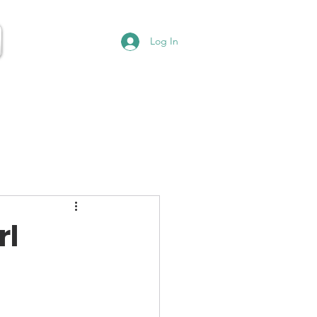
Log In
rl