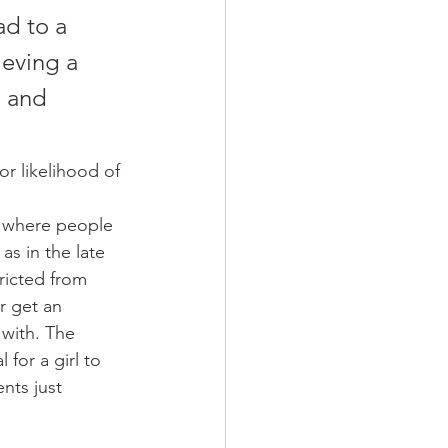
ad to a 
ieving a 
 and 
or likelihood of 
 where people 
as in the late 
icted from 
r get an 
 with. The 
for a girl to 
nts just 