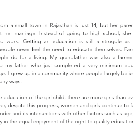
om a small town in Rajasthan is just 14, but her paren
ut her marriage. Instead of going to high school, she
d work. Getting an education is still a struggle as
ople never feel the need to educate themselves. Farmi
ple do for a living. My grandfather was also a farmer
to my father who just completed a very minimum edu
age. I grew up in a community where people largely believ
many ways. 
education of the girl child, there are 
more girls than ev
r, despite this progress, women and girls continue to f
der and its intersections with other factors such as age, 
ty in the equal enjoyment of the right to quality educatio