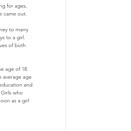
ng for ages, 
she came out
. 
ney to marry 
 to a girl. 
ves of both 
e age of 18. 
he average age 
 education and 
 Girls who 
oon as a girl 