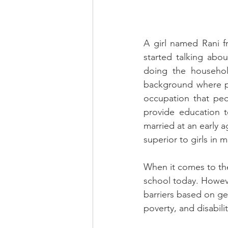
A girl named Rani fr
started talking abo
doing the househol
background where pe
occupation that peo
provide education 
married at an early 
superior to girls in 
When it comes to the 
school today. Howeve
barriers based on gen
poverty, and disabili