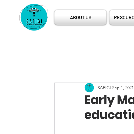
ABOUT US
RESOURC
SAFIGI
Sep 1, 2021
Early Ma
educati