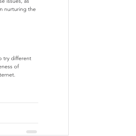
e issues, as 
n nurturing the 
try different 
eness of 
ternet.