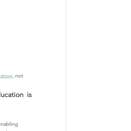
ation
, not 
cation is 
enabling 