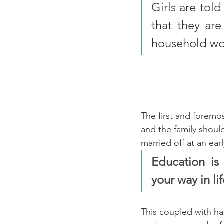
Girls are tol
that they are
household wo
The first and foremos
and the family should
married off at an earl
Education is 
your way in li
This coupled with hav