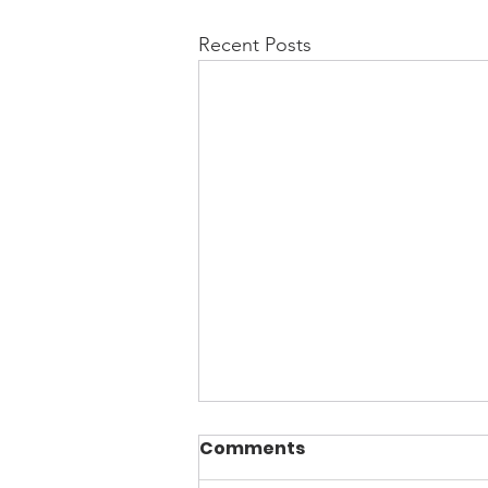
Recent Posts
Comments