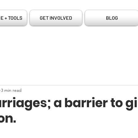
E + TOOLS
GET INVOLVED
BLOG
3 min read
rriages; a barrier to gi
on.