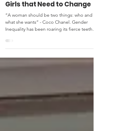
Mar 2, 2022
3 min read
8 Safety Issues faced by
Girls that Need to Change
“A woman should be two things: who and
what she wants” - Coco Chanel. Gender
Inequality has been roaring its fierce teeth
for decades on...