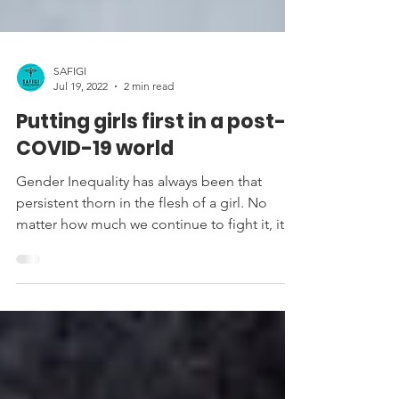
SAFIGI
Jul 19, 2022
2 min read
Putting girls first in a post-
COVID-19 world
Gender Inequality has always been that
persistent thorn in the flesh of a girl. No
matter how much we continue to fight it, it
continues...