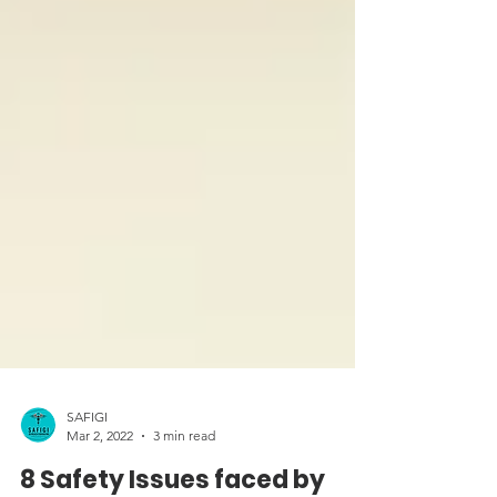
SAFIGI