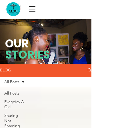
OUR
STORIES
BLOG
All Posts
All Posts
Everyday A
Girl
Sharing
Not
Shaming