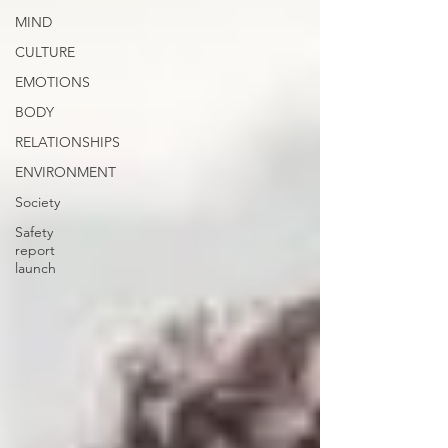
MIND
CULTURE
EMOTIONS
BODY
RELATIONSHIPS
ENVIRONMENT
Society
Safety
report
launch