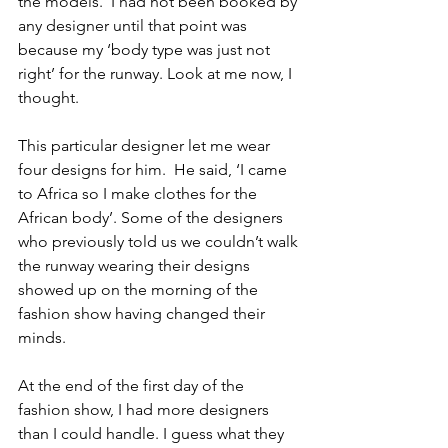
the models.  I had not been booked by 
any designer until that point was 
because my ‘body type was just not 
right’ for the runway. Look at me now, I 
thought. 
This particular designer let me wear 
four designs for him.  He said, ‘I came 
to Africa so I make clothes for the 
African body’. Some of the designers 
who previously told us we couldn’t walk 
the runway wearing their designs 
showed up on the morning of the 
fashion show having changed their 
minds. 
At the end of the first day of the 
fashion show, I had more designers 
than I could handle. I guess what they 