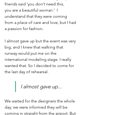
friends said ‘you don't need this, 
you are a beautiful woman.’  I 
understand that they were coming 
from a place of care and love, but I had 
a passion for fashion.
I almost gave up but the event was very 
big, and I knew that walking that 
runway would put me on the 
international modeling stage. I really 
wanted that. So I decided to come for 
the last day of rehearsal.
I almost gave up... 
We waited for the designers the whole 
day; we were informed they will be 
coming in straight from the airport. But 