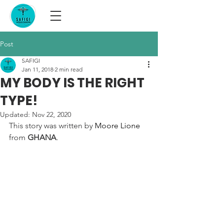
Post
SAFIGI
Jan 11, 2018
2 min read
MY BODY IS THE RIGHT
TYPE!
Updated:
Nov 22, 2020
This story was written by 
Moore Lione
from 
GHANA
.