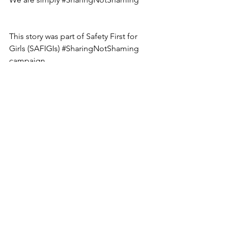
This story was part of Safety First for 
Girls (SAFIGIs) 
#SharingNotShaming
campaign.
body image issues
standing up for yourself
sharing not shaming
safigi
modelling industry
Sharing Not Shaming
See All
Recent Posts