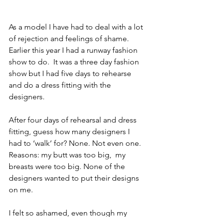
As a model I have had to deal with a lot 
of rejection and feelings of shame. 
Earlier this year I had a runway fashion 
show to do.  It was a three day fashion 
show but I had five days to rehearse 
and do a dress fitting with the 
designers.
After four days of rehearsal and dress 
fitting, guess how many designers I 
had to ‘walk’ for? None. Not even one. 
Reasons: my butt was too big,  my 
breasts were too big. None of the 
designers wanted to put their designs 
on me.
I felt so ashamed, even though my 