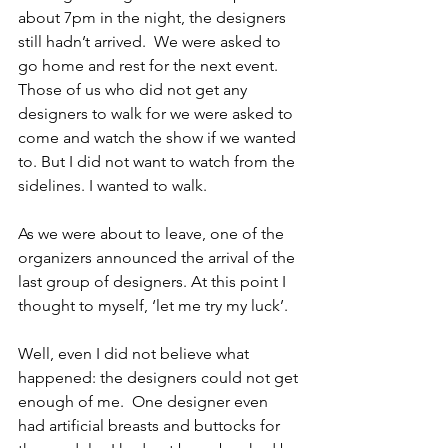
about 7pm in the night, the designers 
still hadn’t arrived.  We were asked to 
go home and rest for the next event.  
Those of us who did not get any 
designers to walk for we were asked to 
come and watch the show if we wanted 
to. But I did not want to watch from the 
sidelines. I wanted to walk. 
As we were about to leave, one of the 
organizers announced the arrival of the 
last group of designers. At this point I 
thought to myself, ‘let me try my luck’.
Well, even I did not believe what 
happened: the designers could not get 
enough of me.  One designer even 
had artificial breasts and buttocks for 