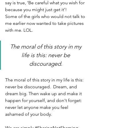
say is true, ‘Be careful what you wish for 
because you might just get it’!  
Some of the girls who would not talk to 
me earlier now wanted to take pictures 
with me. LOL.
The moral of this story in my 
life is this: never be 
discouraged. 
The moral of this story in my life is this: 
never be discouraged.  Dream, and 
dream big. Then wake up and make it 
happen for yourself, and don't forget: 
never let anyone make you feel 
ashamed of your body. 
We are simply 
#SharingNotShaming