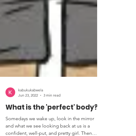
kabukukabwela
Jun 23, 2022
3 min read
What is the 'perfect' body?
Somedays we wake up, look in the mirror