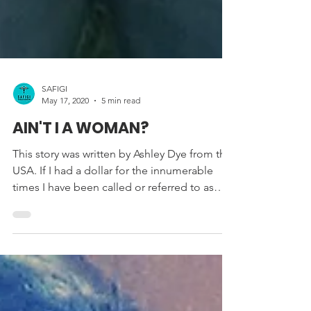
SAFIGI
May 17, 2020
5 min read
AIN'T I A WOMAN?
This story was written by Ashley Dye from the
USA. If I had a dollar for the innumerable
times I have been called or referred to as
‘he’,...