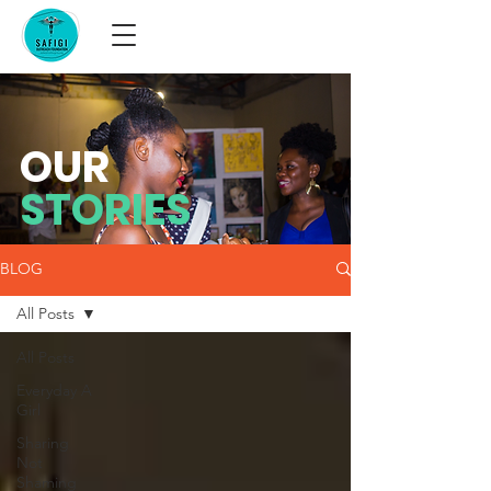
OUR
STORIES
BLOG
All Posts
All Posts
Everyday A
Girl
Sharing
Not
Shaming