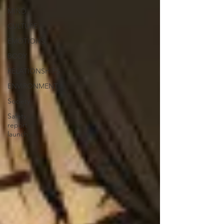
MIND
CULTURE
EMOTIONS
BODY
RELATIONSHIPS
ENVIRONMENT
Society
Safety
report
launch