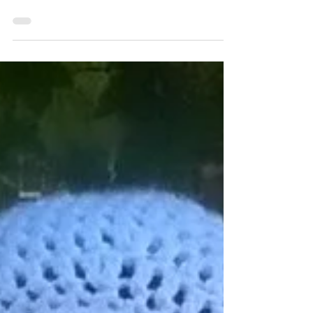
and what we see looking back at us is a
confident, well-put, and pretty girl. Then
other times it...