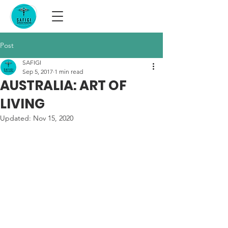
Post
SAFIGI
Sep 5, 2017
1 min read
AUSTRALIA: ART OF
LIVING
Updated:
Nov 15, 2020