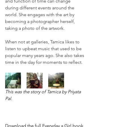
and function of time can change 
during different events around the 
world. She engages with the art by 
becoming a photographer herself, 
taking a photo of the artwork.
When not at galleries, Tamica likes to 
listen to upbeat music that used to be 
popular many years ago. She also takes 
time in the day for moments to reflect.
This was the story of Tamica by Priyata 
Pal.
Download the full Everyday a Girl book 