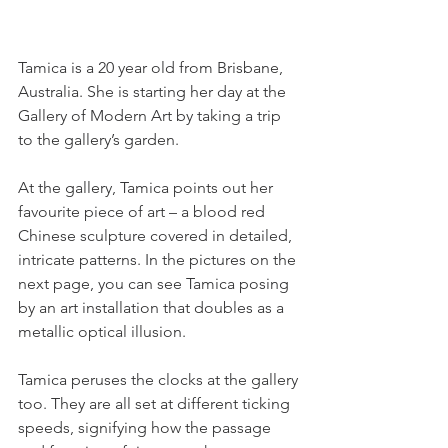
Tamica is a 20 year old from Brisbane, 
Australia. She is starting her day at the 
Gallery of Modern Art by taking a trip 
to the gallery’s garden.
At the gallery, Tamica points out her 
favourite piece of art – a blood red 
Chinese sculpture covered in detailed, 
intricate patterns. In the pictures on the 
next page, you can see Tamica posing 
by an art installation that doubles as a 
metallic optical illusion.
Tamica peruses the clocks at the gallery 
too. They are all set at different ticking 
speeds, signifying how the passage 