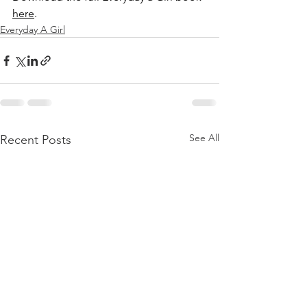
here
. 
Everyday A Girl
See All
Recent Posts