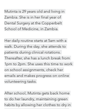
Mutinta is 29 years old and living in 
Zambia. She is in her final year of 
Dental Surgery at the Copperbelt 
School of Medicine, in Zambia.
Her daily routine starts at 5am with a 
walk. During the day, she attends to 
patients during clinical rotations. 
Thereafter, she has a lunch break from 
1pm to 2pm. She uses this time to work 
on school assignments, check her 
emails and makes progress on online 
volunteering tasks.
After school, Mutinta gets back home 
to do her laundry, maintaining green 
habits by allowing her clothes to dry in 