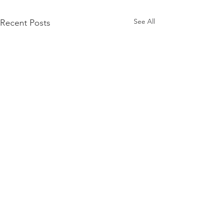
See All
Recent Posts