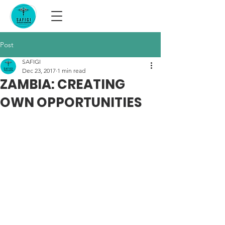
Post
SAFIGI
Dec 23, 2017
1 min read
ZAMBIA: CREATING
OWN OPPORTUNITIES