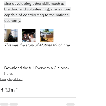
also developing other skills (such as 
braiding and volunteering), she is more 
capable of contributing to the nation’s 
economy.
This was the story of Mutinta Muchinga.
Download the full Everyday a Girl book 
here
. 
Everyday A Girl