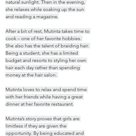
natural sunlight. Then in the evening, 
she relaxes while soaking up the sun 
and reading a magazine.
After a bit of rest, Mutinta takes time to 
cook – one of her favorite hobbies. 
She also has the talent of braiding hair. 
Being a student, she has a limited 
budget and resorts to styling her own 
hair each day rather than spending 
money at the hair salon. 
Mutinta loves to relax and spend time 
with her friends while having a great 
dinner at her favorite restaurant.
Mutinta’s story proves that girls are 
limitless if they are given the 
opportunity. By being educated and 