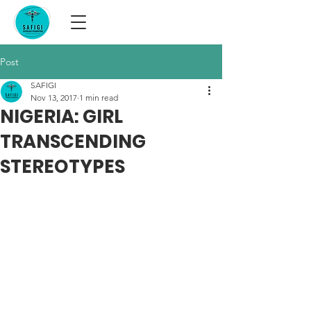
Post
SAFIGI
Nov 13, 2017
1 min read
NIGERIA: GIRL
TRANSCENDING
STEREOTYPES