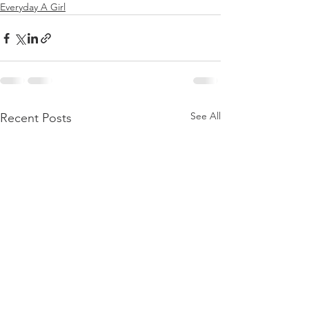
Everyday A Girl
See All
Recent Posts