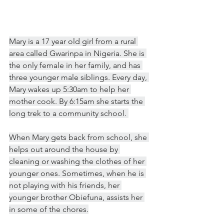
Mary is a 17 year old girl from a rural 
area called Gwarinpa in Nigeria. She is 
the only female in her family, and has 
three younger male siblings. Every day, 
Mary wakes up 5:30am to help her 
mother cook. By 6:15am she starts the 
long trek to a community school. 
When Mary gets back from school, she 
helps out around the house by 
cleaning or washing the clothes of her 
younger ones. Sometimes, when he is 
not playing with his friends, her 
younger brother Obiefuna, assists her 
in some of the chores.