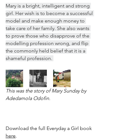
Mary is a bright, intelligent and strong 
girl. Her wish is to become a successful 
model and make enough money to 
take care of her family. She also wants 
to prove those who disapprove of the 
modelling profession wrong, and flip 
the commonly held belief that it is a 
shameful profession. 
This was the story of Mary Sunday by 
Adedamola Odofin.
Download the full Everyday a Girl book 
here
. 