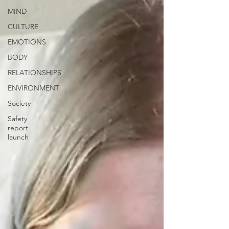
MIND
CULTURE
EMOTIONS
BODY
RELATIONSHIPS
ENVIRONMENT
Society
Safety
report
launch