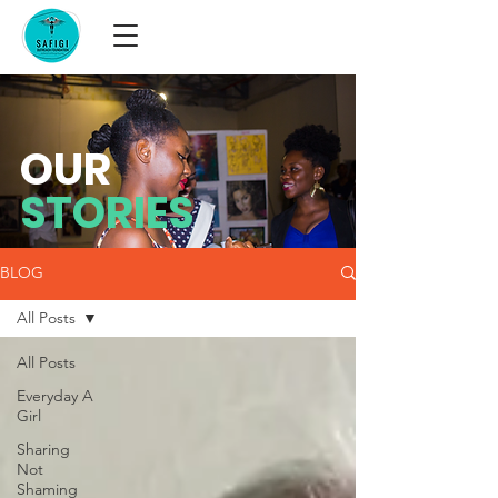
OUR
STORIES
BLOG
All Posts
All Posts
Everyday A
Girl
Sharing
Not
Shaming