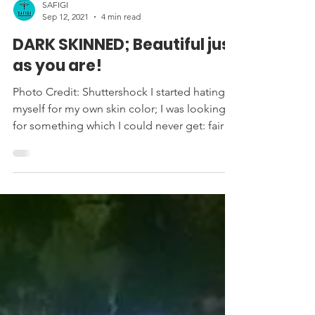
SAFIGI
Sep 12, 2021
4 min read
DARK SKINNED; Beautiful just
as you are!
Photo Credit: Shuttershock I started hating
myself for my own skin color; I was looking
for something which I could never get: fair
skin....