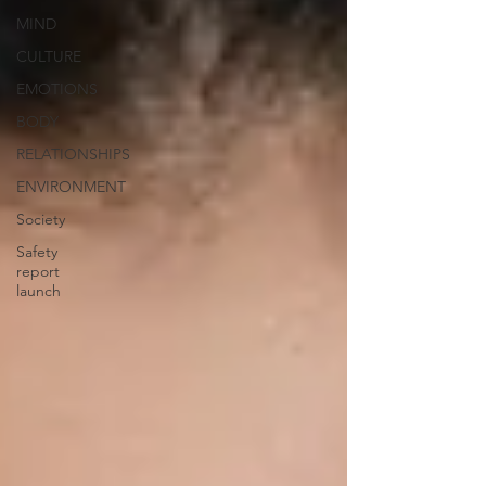
MIND
CULTURE
EMOTIONS
BODY
RELATIONSHIPS
ENVIRONMENT
Society
Safety
report
launch