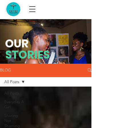
OUR
STORIES
BLOG
All Posts
All Posts
Everyday A
Girl
Sharing
Not
Shaming