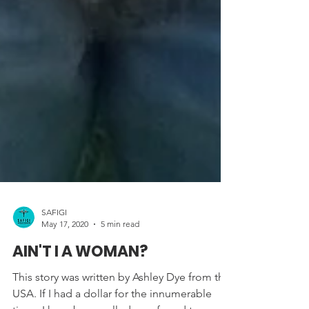
SAFIGI
May 17, 2020
5 min read
AIN'T I A WOMAN?