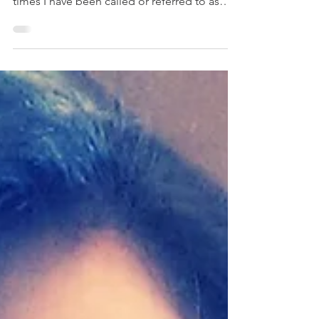
This story was written by Ashley Dye from the
USA. If I had a dollar for the innumerable
times I have been called or referred to as
‘he’,...