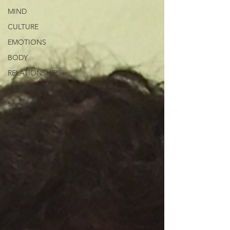
MIND
CULTURE
EMOTIONS
BODY
RELATIONSHIPS
ENVIRONMENT
Society
Safety
report
launch