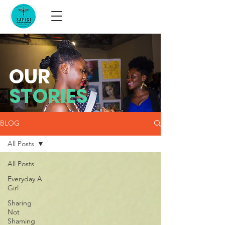
OUR
STORIES
BLOG
All Posts
All Posts
Everyday A
Girl
Sharing
Not
Shaming