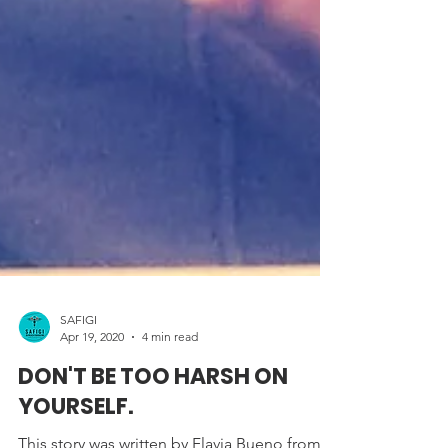
SAFIGI
Apr 19, 2020
4 min read