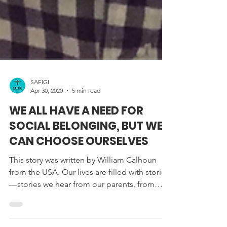
SAFIGI
Apr 30, 2020
5 min read
WE ALL HAVE A NEED FOR
SOCIAL BELONGING, BUT WE
CAN CHOOSE OURSELVES
This story was written by William Calhoun
from the USA. Our lives are filled with stories
—stories we hear from our parents, from
our...