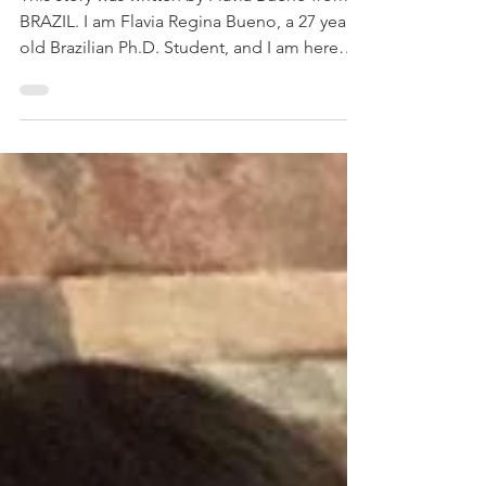
DON'T BE TOO HARSH ON
YOURSELF.
This story was written by Flavia Bueno from
BRAZIL. I am Flavia Regina Bueno, a 27 year
old Brazilian Ph.D. Student, and I am here
to...