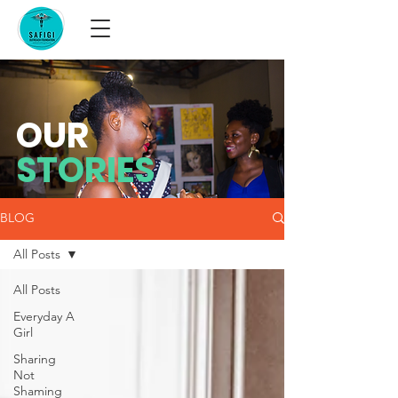
OUR
STORIES
BLOG
All Posts
All Posts
Everyday A
Girl
Sharing
Not
Shaming