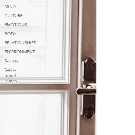
MIND
CULTURE
EMOTIONS
BODY
RELATIONSHIPS
ENVIRONMENT
Society
Safety
report
launch